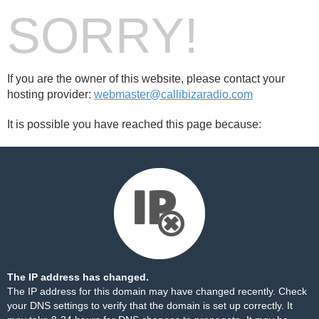
SORRY!
If you are the owner of this website, please contact your
hosting provider:
webmaster@callibizaradio.com
It is possible you have reached this page because:
The IP address has changed.
The IP address for this domain may have changed recently. Check
your DNS settings to verify that the domain is set up correctly. It