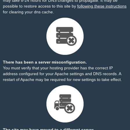
may take 8-24 hours for DNS changes to propagate. It may be
possible to restore access to this site by
following these instructions
for clearing your dns cache.
There has been a server misconfiguration.
You must verify that your hosting provider has the correct IP
address configured for your Apache settings and DNS records. A
restart of Apache may be required for new settings to take effect.
The site may have moved to a different server.